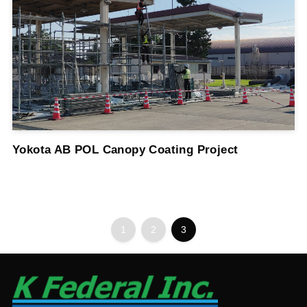
Yokota AB POL Canopy Coating Project
1
2
3