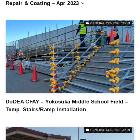
Repair & Coating – Apr 2023 ~
GENERAL CONSTRUCTION
DoDEA CFAY – Yokosuka Middle School Field –
Temp. Stairs/Ramp Installation
GENERAL CONSTRUCTION