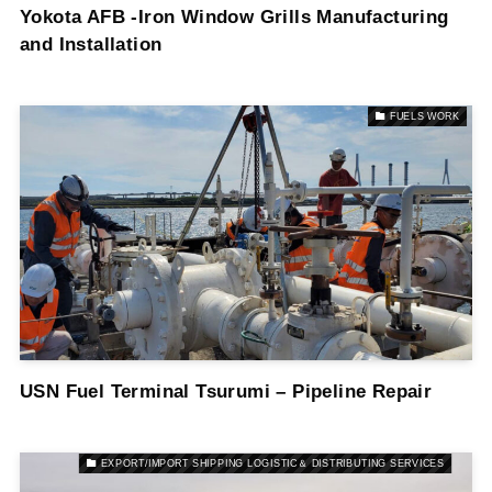
Yokota AFB -Iron Window Grills Manufacturing
and Installation
FUELS WORK
USN Fuel Terminal Tsurumi – Pipeline Repair
EXPORT/IMPORT SHIPPING LOGISTIC＆ DISTRIBUTING SERVICES