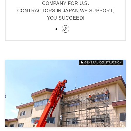
COMPANY FOR U.S.
CONTRACTORS IN JAPAN WE SUPPORT,
YOU SUCCEED!
GENERAL CONSTRUCTION