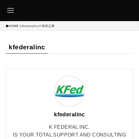
HOME
kfederalincの執筆記事
kfederalinc
kfederalinc
K FEDERAL INC.
IS YOUR TOTAL SUPPORT AND CONSULTING