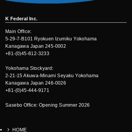
K Federal Inc.
Main Office:
5-29-7-B101 Ryokuen Izumiku Yokohama
Kanagawa Japan 245-0002
+81-(0)45-812-3233
Yokohama Stockyard:
2-21-15 Akuwa-Minami Seyaku Yokohama
Kanagawa Japan 246-0026
+81-(0)45-444-9171
Sasebo Office: Opening Summer 2026
HOME