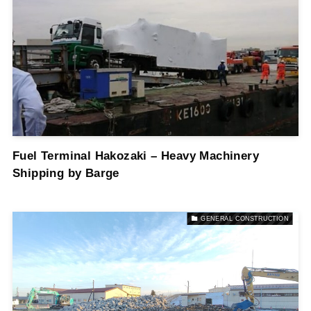
Fuel Terminal Hakozaki – Heavy Machinery
Shipping by Barge
GENERAL CONSTRUCTION