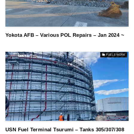
Yokota AFB – Various POL Repairs – Jan 2024 ~
FUELS WORK
USN Fuel Terminal Tsurumi – Tanks 305/307/308